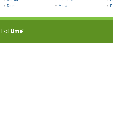
Detroit
Mesa
R