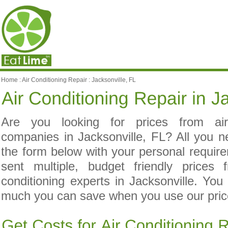
Home
:
Air Conditioning Repair
:
Jacksonville, FL
Are you looking for prices from air 
companies in Jacksonville, FL? All you n
the form below with your personal requir
sent multiple, budget friendly prices 
conditioning experts in Jacksonville. You
much you can save when you use our price