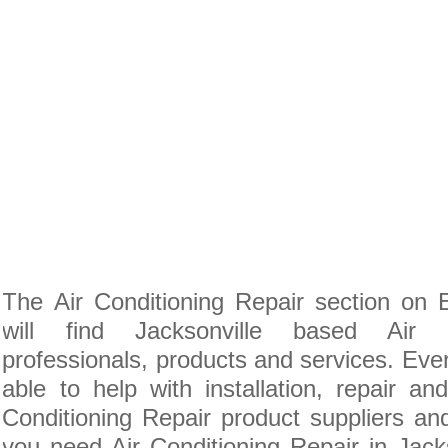
The Air Conditioning Repair section on
will find Jacksonville based Air C
professionals, products and services. Ever
able to help with installation, repair a
Conditioning Repair product suppliers and 
you need Air Conditioning Repair in Jackso