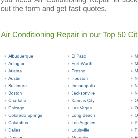
out the form and get fast quotes.
Albuquerque
El Paso
M
Arlington
Fort Worth
M
Atlanta
Fresno
M
Austin
Houston
N
Baltimore
Indianapolis
N
Boston
Jacksonville
N
Charlotte
Kansas City
O
Chicago
Las Vegas
O
Colorado Springs
Long Beach
O
Columbus
Los Angeles
P
Dallas
Louisville
P
Denver
Memphis
P