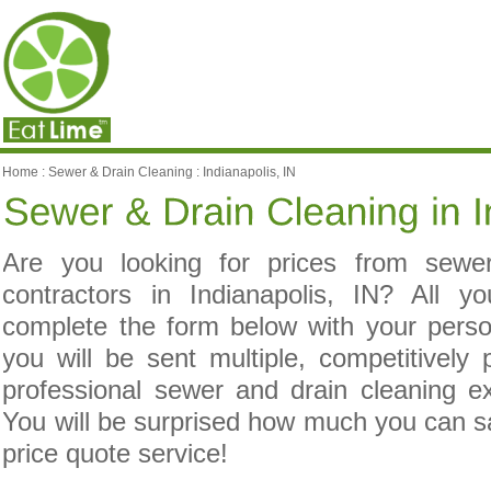
Home
:
Sewer & Drain Cleaning
:
Indianapolis, IN
Are you looking for prices from sewe
contractors in Indianapolis, IN? All 
complete the form below with your pers
you will be sent multiple, competitively
professional sewer and drain cleaning ex
You will be surprised how much you can 
price quote service!