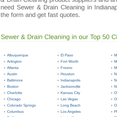
need Sewer & Drain Cleaning in Indianapol
the form and get fast quotes.
Albuquerque
El Paso
M
Arlington
Fort Worth
M
Atlanta
Fresno
M
Austin
Houston
N
Baltimore
Indianapolis
N
Boston
Jacksonville
N
Charlotte
Kansas City
O
Chicago
Las Vegas
O
Colorado Springs
Long Beach
O
Columbus
Los Angeles
P