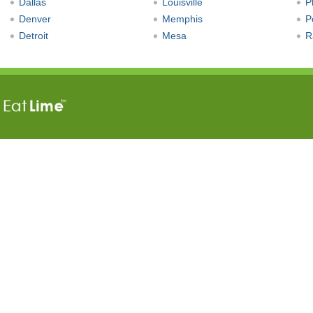
Dallas
Louisville
P
Denver
Memphis
P
Detroit
Mesa
R