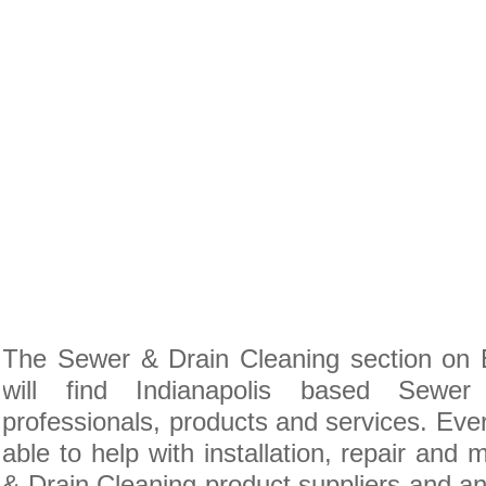
The Sewer & Drain Cleaning section on 
will find Indianapolis based Sewe
professionals, products and services. Ever
able to help with installation, repair and
& Drain Cleaning product suppliers and anc