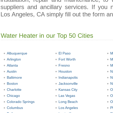
suppliers and ancillary services. If you
Los Angeles, CA simply fill out the form an
Albuquerque
El Paso
M
Arlington
Fort Worth
M
Atlanta
Fresno
M
Austin
Houston
N
Baltimore
Indianapolis
N
Boston
Jacksonville
N
Charlotte
Kansas City
O
Chicago
Las Vegas
O
Colorado Springs
Long Beach
O
Columbus
Los Angeles
P