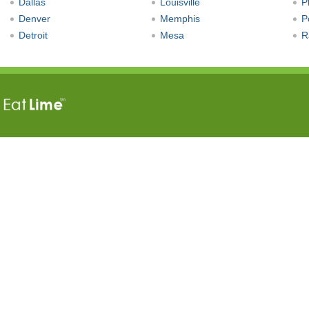
Dallas
Louisville
P
Denver
Memphis
P
Detroit
Mesa
R