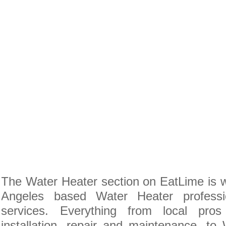
The Water Heater section on EatLime is w
Angeles based Water Heater professi
services. Everything from local pro
installation, repair and maintenance, to