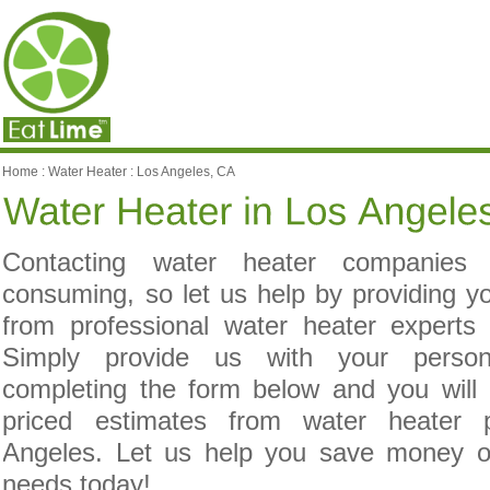
Home
:
Water Heater
:
Los Angeles, CA
Contacting water heater companies
consuming, so let us help by providing yo
from professional water heater experts
Simply provide us with your person
completing the form below and you will 
priced estimates from water heater p
Angeles. Let us help you save money o
needs today!