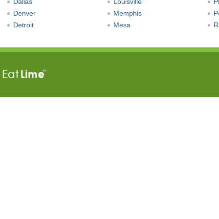
Dallas
Louisville
P
Denver
Memphis
P
Detroit
Mesa
R