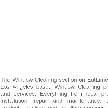
The Window Cleaning section on EatLime i
Los Angeles based Window Cleaning pro
and services. Everything from local pr
installation, repair and maintenance
product suppliers and ancillary service