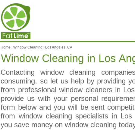
Home
:
Window Cleaning
:
Los Angeles, CA
Contacting window cleaning compani
consuming, so let us help by providing yo
from professional window cleaners in Lo
provide us with your personal requireme
form below and you will be sent competit
from window cleaning specialists in Los
you save money on window cleaning toda