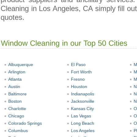
Cleaning in Los Angeles, CA simply fill ou
quotes.
Albuquerque
El Paso
M
Arlington
Fort Worth
M
Atlanta
Fresno
M
Austin
Houston
N
Baltimore
Indianapolis
N
Boston
Jacksonville
N
Charlotte
Kansas City
O
Chicago
Las Vegas
O
Colorado Springs
Long Beach
O
Columbus
Los Angeles
P